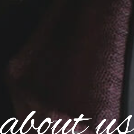
about us