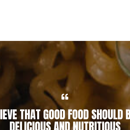
IEVE THAT GOOD FOOD SHOULD 
DELICIOUS AND NUTRITIOUS