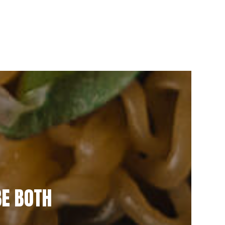
BE BOTH