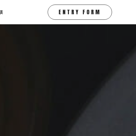
ENTRY FORM
項