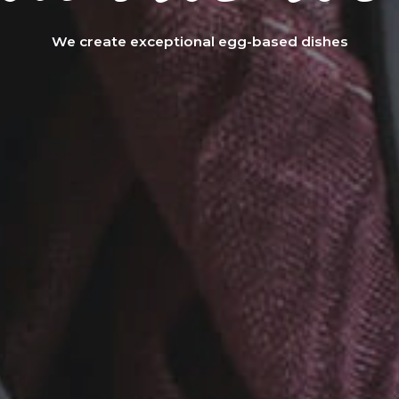
We create exceptional egg-based dishes