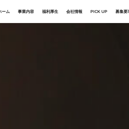
ホーム
事業内容
福利厚生
会社情報
PICK UP
募集要