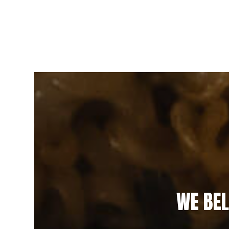
WE BEL